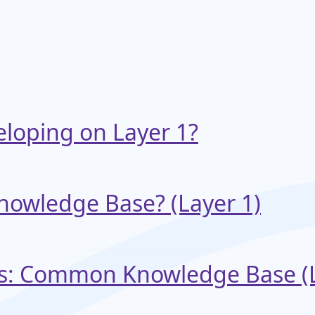
eloping on Layer 1?
owledge Base? (Layer 1)
ks: Common Knowledge Base (L