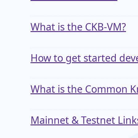
What is the CKB-VM?
How to get started dev
What is the Common Kn
Mainnet & Testnet Lin