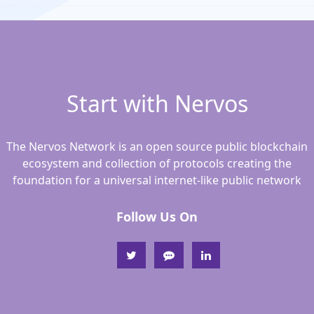
Start with Nervos
The Nervos Network is an open source public blockchain
ecosystem and collection of protocols creating the
foundation for a universal internet-like public network
Follow Us On