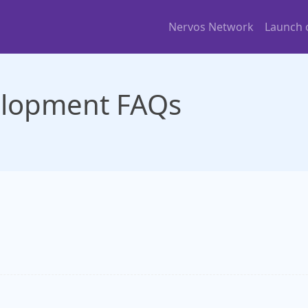
Nervos Network
Launch
elopment FAQs