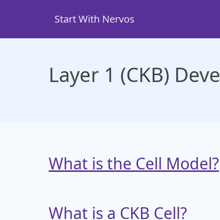
Skip
to
Start With Nervos
main
content
Layer 1 (CKB) Dev
What is the Cell Model?
What is a CKB Cell?