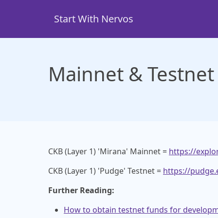
Skip
to
Start With Nervos
main
content
Mainnet & Testnet
CKB (Layer 1) 'Mirana' Mainnet =
https://explo
CKB (Layer 1) 'Pudge' Testnet =
https://pudge.
Further Reading:
How to obtain testnet funds for develop