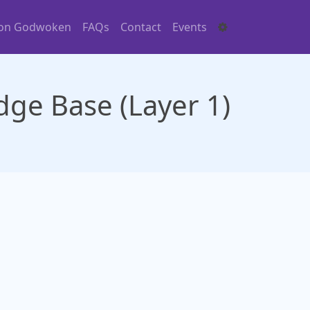
 on Godwoken
FAQs
Contact
Events
ge Base (Layer 1)