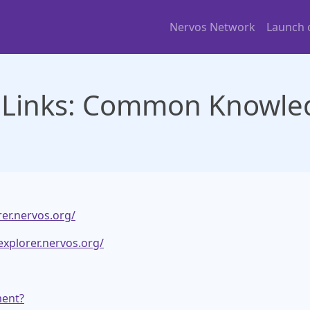
Nervos Network
Launch
 Links: Common Knowled
rer.nervos.org/
explorer.nervos.org/
ment?