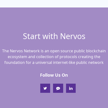
Start with Nervos
The Nervos Network is an open source public blockchain
ecosystem and collection of protocols creating the
foundation for a universal internet-like public network
Follow Us On