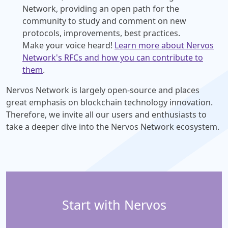
Network, providing an open path for the
community to study and comment on new
protocols, improvements, best practices.
Make your voice heard!
Learn more about Nervos
Network's RFCs and how you can contribute to
them
.
Nervos Network is largely open-source and places
great emphasis on blockchain technology innovation.
Therefore, we invite all our users and enthusiasts to
take a deeper dive into the Nervos Network ecosystem.
Start with Nervos