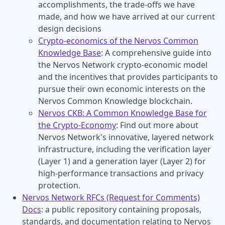
accomplishments, the trade-offs we have
made, and how we have arrived at our current
design decisions
Crypto-economics of the Nervos Common
Knowledge Base
: A comprehensive guide into
the Nervos Network crypto-economic model
and the incentives that provides participants to
pursue their own economic interests on the
Nervos Common Knowledge blockchain.
Nervos CKB: A Common Knowledge Base for
the Crypto-Economy
: Find out more about
Nervos Network's innovative, layered network
infrastructure, including the verification layer
(Layer 1) and a generation layer (Layer 2) for
high-performance transactions and privacy
protection.
Nervos Network RFCs (Request for Comments)
Docs
: a public repository containing proposals,
standards, and documentation relating to Nervos