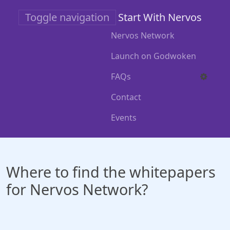
Skip
Toggle navigation
Start With Nervos
to
main
Nervos Network
content
Launch on Godwoken
FAQs
Contact
Events
Where to find the whitepapers
for Nervos Network?