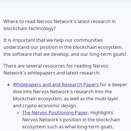
Where to read Nervos Network's latest research in
blockchain technology?
It is important that we help our communities
understand our position in the blockchain ecosystem,
the software that we develop, and our long-term goals!
There are several resources for reading Nervos
Network's whitepapers and latest research:
Whitepapers and and Research Papers
for a deeper
dive into Nervos Network's research into the
blockchain ecosystem, as well as the multi-layer
and crypto-economic design.
The Nervos Positioning Paper
: Highlights
Nervos Network's position in the blockchain
ecosystem such as what long-term goals,