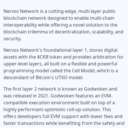
Nervos Network is a cutting-edge, multi-layer public
blockchain network designed to enable multi-chain
interoperability while offering a novel solution to the
blockchain trilemma of decentralization, scalability, and
security.
Nervos Network's foundational layer 1, stores digital
assets with the $CKB token and provides arbitration for
upper-level layers, all built on a flexible and powerful
programming model called the Cell Model, which is a
descendant of Bitcoin's UTXO model.
The first layer 2 network is known as Godwoken and
was released in 2021. Godwoken features an EVM-
compatible execution environment built on top of a
highly performant optimistic roll-up solution. This
offers developers full EVM support with lower fees and
faster transactions while benefiting from the safety and