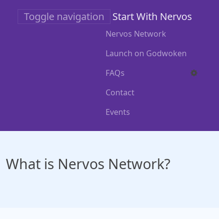
Skip
Toggle navigation
Start With Nervos
to
main
Nervos Network
content
Launch on Godwoken
FAQs
Contact
Events
What is Nervos Network?