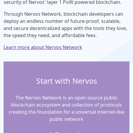
security of Nervos' layer 1 PoW powered blockchain.
Through Nervos Network, blockchain developers can
deploy an endless number of future-proof, scalable,
and secure decentralized apps with the tools they love,
the speed they need, and affordable fees.
Learn more about Nervos Network
Start with Nervos
The Nervos Network is an open source public
blockchain ecosystem and collection of protocols
creating the foundation for a universal internet-like
public network