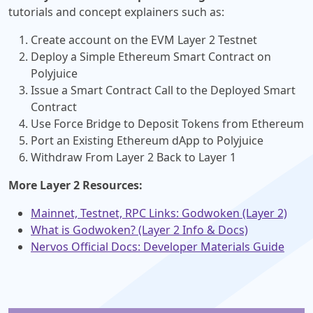
tutorials and concept explainers such as:
Create account on the EVM Layer 2 Testnet
Deploy a Simple Ethereum Smart Contract on
Polyjuice
Issue a Smart Contract Call to the Deployed Smart
Contract
Use Force Bridge to Deposit Tokens from Ethereum
Port an Existing Ethereum dApp to Polyjuice
Withdraw From Layer 2 Back to Layer 1
More Layer 2 Resources:
Mainnet, Testnet, RPC Links: Godwoken (Layer 2)
What is Godwoken? (Layer 2 Info & Docs)
Nervos Official Docs: Developer Materials Guide