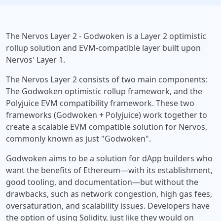
The Nervos Layer 2 - Godwoken is a Layer 2 optimistic
rollup solution and EVM-compatible layer built upon
Nervos' Layer 1.
The Nervos Layer 2 consists of two main components:
The Godwoken optimistic rollup framework, and the
Polyjuice EVM compatibility framework. These two
frameworks (Godwoken + Polyjuice) work together to
create a scalable EVM compatible solution for Nervos,
commonly known as just "Godwoken".
Godwoken aims to be a solution for dApp builders who
want the benefits of Ethereum—with its establishment,
good tooling, and documentation—but without the
drawbacks, such as network congestion, high gas fees,
oversaturation, and scalability issues. Developers have
the option of using Solidity, just like they would on