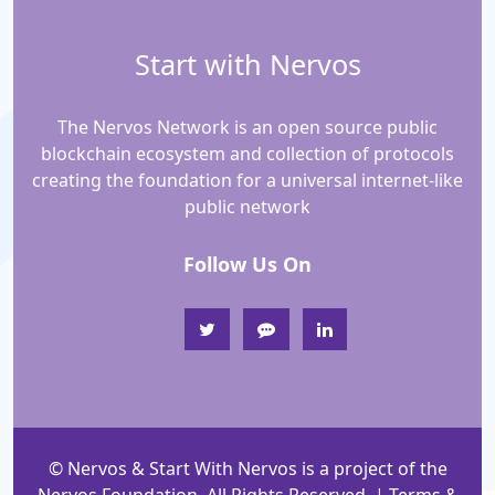
Start with Nervos
The Nervos Network is an open source public
blockchain ecosystem and collection of protocols
creating the foundation for a universal internet-like
public network
Follow Us On
© Nervos & Start With Nervos is a project of the