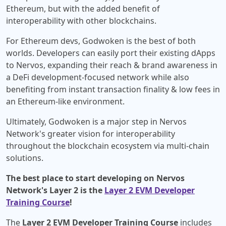
Ethereum, but with the added benefit of
interoperability with other blockchains.
For Ethereum devs, Godwoken is the best of both
worlds. Developers can easily port their existing dApps
to Nervos, expanding their reach & brand awareness in
a DeFi development-focused network while also
benefiting from instant transaction finality & low fees in
an Ethereum-like environment.
Ultimately, Godwoken is a major step in Nervos
Network's greater vision for interoperability
throughout the blockchain ecosystem via multi-chain
solutions.
The best place to start developing on Nervos
Network's Layer 2 is the
Layer 2 EVM Developer
Training Course
!
The
Layer 2 EVM Developer Training Course
includes