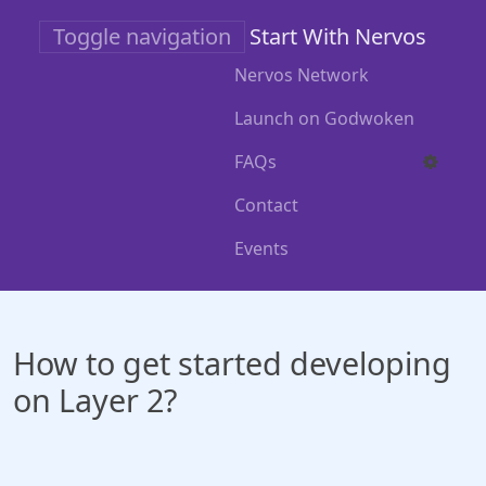
Skip
Toggle navigation
Start With Nervos
to
main
Nervos Network
content
Launch on Godwoken
FAQs
Contact
Events
How to get started developing
on Layer 2?